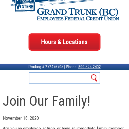
Hours & Locations
Routing # 272476705 | Phone:
800-524-2402
Join Our Family!
November 18, 2020
Are you an employee, retiree, or have an immediate family member