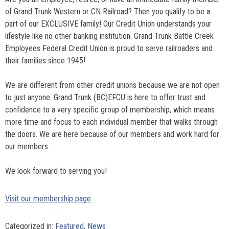
of Grand Trunk Western or CN Railroad? Then you qualify to be a
part of our EXCLUSIVE family! Our Credit Union understands your
lifestyle like no other banking institution. Grand Trunk Battle Creek
Employees Federal Credit Union is proud to serve railroaders and
their families since 1945!
We are different from other credit unions because we are not open
to just anyone. Grand Trunk (BC)EFCU is here to offer trust and
confidence to a very specific group of membership, which means
more time and focus to each individual member that walks through
the doors. We are here because of our members and work hard for
our members.
We look forward to serving you!
Visit our membership page
Categorized in:
Featured
,
News