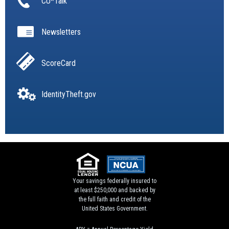
CU*Talk
Newsletters
ScoreCard
IdentityTheft.gov
Your savings federally insured to
at least $250,000 and backed by
the full faith and credit of the
United States Government.