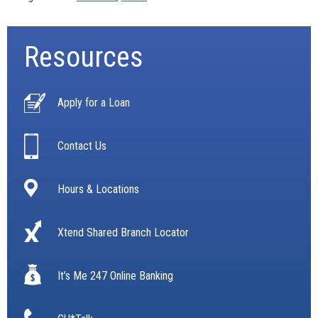
Resources
Apply for a Loan
Contact Us
Hours & Locations
Xtend Shared Branch Locator
It’s Me 247 Online Banking