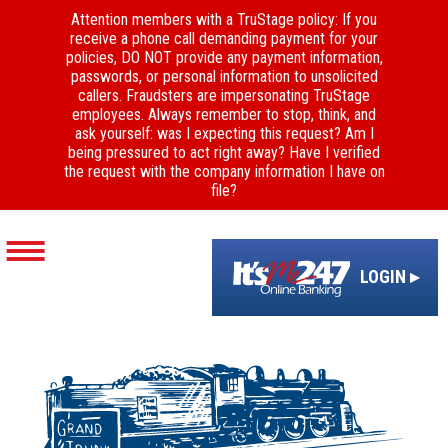
Attention members with a TruStage policy: If you
receive a phone call demanding payment for your
policies, DO NOT provide any payment information,
passwords, or personal information to unsolicited
callers. Fraudsters are impersonating TruStage
employees. Always remember to stop, think, and
ask yourself: was I expecting this request? Am I
being pressured to act right away? Have I verified
the request with the company information I have on
file?
LOGIN ▸