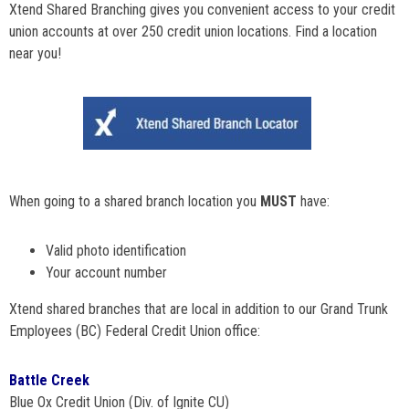
Xtend Shared Branching gives you convenient access to your credit
union accounts at over 250 credit union locations. Find a location
near you!
When going to a shared branch location you
MUST
have:
Valid photo identification
Your account number
Xtend shared branches that are local in addition to our Grand Trunk
Employees (BC) Federal Credit Union office:
Battle Creek
Blue Ox Credit Union (Div. of Ignite CU)