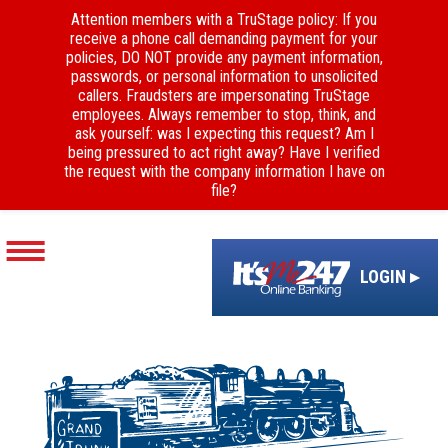
Attention members with a TruStage policy: If you
receive a phone call demanding payment for your
policies, DO NOT provide any payment information,
passwords, or personal information to unsolicited
callers. Fraudsters are impersonating TruStage
employees. Always remember to stop, think, and
ask yourself: was I expecting this request? Am I
being pressured to act right away? Have I verified
the request with the company information I have on
file?
LOGIN ▸