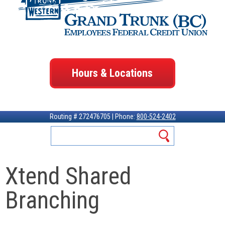
Hours & Locations
Routing # 272476705 | Phone:
800-524-2402
Xtend Shared
Branching