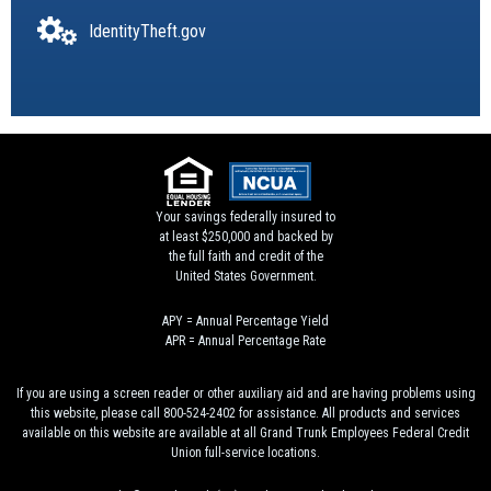
IdentityTheft.gov
Your savings federally insured to
at least $250,000 and backed by
the full faith and credit of the
United States Government.
APY = Annual Percentage Yield
APR = Annual Percentage Rate
If you are using a screen reader or other auxiliary aid and are having problems using
this website, please call 800-524-2402 for assistance. All products and services
available on this website are available at all Grand Trunk Employees Federal Credit
Union full-service locations.