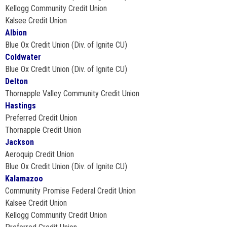
Kellogg Community Credit Union
Kalsee Credit Union
Albion
Blue Ox Credit Union (Div. of Ignite CU)
Coldwater
Blue Ox Credit Union (Div. of Ignite CU)
Delton
Thornapple Valley Community Credit Union
Hastings
Preferred Credit Union
Thornapple Credit Union
Jackson
Aeroquip Credit Union
Blue Ox Credit Union (Div. of Ignite CU)
Kalamazoo
Community Promise Federal Credit Union
Kalsee Credit Union
Kellogg Community Credit Union