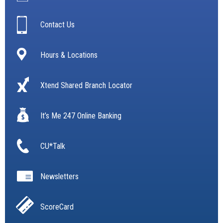
Contact Us
Hours & Locations
Xtend Shared Branch Locator
It’s Me 247 Online Banking
CU*Talk
Newsletters
ScoreCard