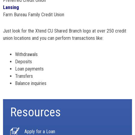
Preferred Credit Union
Lansing
Farm Bureau Family Credit Union
Just look for the Xtend CU Shared Branch logo at over 250 credit
union locations and you can perform transactions like:
Withdrawals
Deposits
Loan payments
Transfers
Balance inquiries
Resources
Apply for a Loan