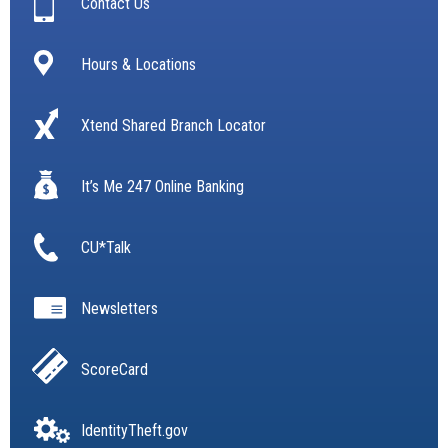
Contact Us
Hours & Locations
Xtend Shared Branch Locator
It’s Me 247 Online Banking
CU*Talk
Newsletters
ScoreCard
IdentityTheft.gov