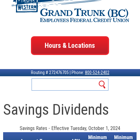
Hours & Locations
Routing # 272476705 | Phone:
800-524-2402
Savings Dividends
Savings Rates
-
Effective Tuesday, October 1, 2024
Minimum
Minimum