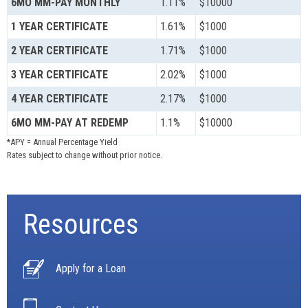
6MO MM-PAY MONTHLY
1.11%
$10000
1 YEAR CERTIFICATE
1.61%
$1000
2 YEAR CERTIFICATE
1.71%
$1000
3 YEAR CERTIFICATE
2.02%
$1000
4 YEAR CERTIFICATE
2.17%
$1000
6MO MM-PAY AT REDEMP
1.1%
$10000
*APY = Annual Percentage Yield
Rates subject to change without prior notice.
Resources
Apply for a Loan