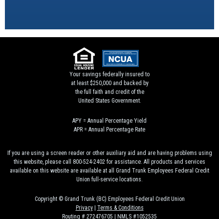
Your savings federally insured to
at least $250,000 and backed by
the full faith and credit of the
United States Government.
APY = Annual Percentage Yield
APR = Annual Percentage Rate
If you are using a screen reader or other auxiliary aid and are having problems using
this website, please call 800-524-2402 for assistance. All products and services
available on this website are available at all Grand Trunk Employees Federal Credit
Union full-service locations.
Copyright © Grand Trunk (BC) Employees Federal Credit Union
Privacy
|
Terms & Conditions
Routing # 272476705 | NMLS #1052535