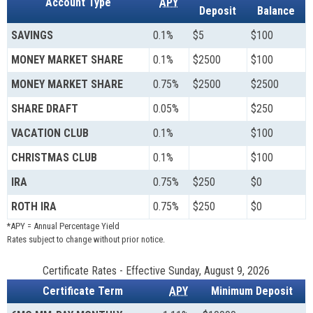
Account Type
APY
Deposit
Balance
SAVINGS
0.1%
$5
$100
MONEY MARKET SHARE
0.1%
$2500
$100
MONEY MARKET SHARE
0.75%
$2500
$2500
SHARE DRAFT
0.05%
$250
VACATION CLUB
0.1%
$100
CHRISTMAS CLUB
0.1%
$100
IRA
0.75%
$250
$0
ROTH IRA
0.75%
$250
$0
*APY = Annual Percentage Yield
Rates subject to change without prior notice.
Certificate Rates
-
Effective Sunday, August 9, 2026
Certificate Term
APY
Minimum Deposit