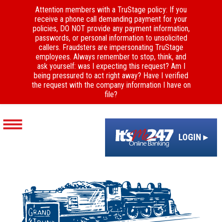
Attention members with a TruStage policy: If you
receive a phone call demanding payment for your
policies, DO NOT provide any payment information,
passwords, or personal information to unsolicited
callers. Fraudsters are impersonating TruStage
employees. Always remember to stop, think, and
ask yourself: was I expecting this request? Am I
being pressured to act right away? Have I verified
the request with the company information I have on
file?
LOGIN ▸