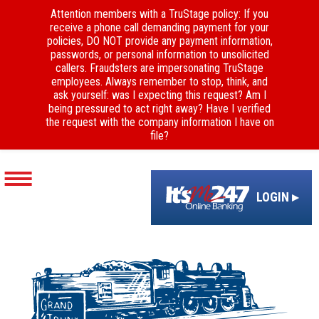
Attention members with a TruStage policy: If you
receive a phone call demanding payment for your
policies, DO NOT provide any payment information,
passwords, or personal information to unsolicited
callers. Fraudsters are impersonating TruStage
employees. Always remember to stop, think, and
ask yourself: was I expecting this request? Am I
being pressured to act right away? Have I verified
the request with the company information I have on
file?
LOGIN ▸