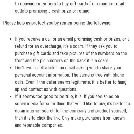
to convince members to buy gift cards from random retail
outlets promising a cash prize or refund.
Please help us protect you by remembering the following:
If you receive a call or an email promising cash or prizes, or a
refund for an overcharge, it’s a scam. If they ask you to
purchase gift cards and take pictures of the numbers on the
front and the pin numbers on the back it is a scam.
Don’t ever click a link in an email asking you to share your
personal account information. The same is true with phone
calls. Even if the caller seems legitimate, it is better to hang
up and contact us with questions.
If it seems too good to be true, it is. If you see an ad on
social media for something that you’d like to buy, it’s better to
do an internet search for the company and product yourself,
than it is to click the link. Only make purchases from known
and reputable companies.