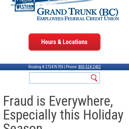
Hours & Locations
Routing # 272476705 | Phone:
800-524-2402
Fraud is Everywhere,
Especially this Holiday
Season