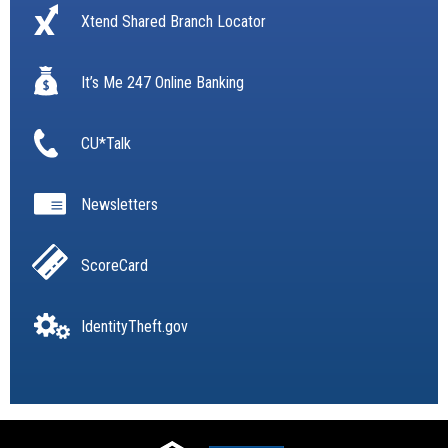
Xtend Shared Branch Locator
It’s Me 247 Online Banking
CU*Talk
Newsletters
ScoreCard
IdentityTheft.gov