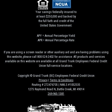
Your savings federally insured to
at least $250,000 and backed by
the full faith and credit of the
United States Government.
APY = Annual Percentage Yield
APR = Annual Percentage Rate
If you are using a screen reader or other auxiliary aid and are having problems using
this website, please call 800-524-2402 for assistance. All products and services
available on this website are available at all Grand Trunk Employees Federal Credit
Union full-service locations.
Copyright © Grand Trunk (BC) Employees Federal Credit Union
Privacy
|
Terms & Conditions
Routing # 272476705 | NMLS #1052535
1275 Raymond Road N, Battle Creek, MI 49014
269-965-1381