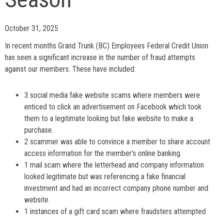
October 31, 2025
In recent months Grand Trunk (BC) Employees Federal Credit Union
has seen a significant increase in the number of fraud attempts
against our members. These have included:
3 social media fake website scams where members were
enticed to click an advertisement on Facebook which took
them to a legitimate looking but fake website to make a
purchase.
2 scammer was able to convince a member to share account
access information for the member’s online banking.
1 mail scam where the letterhead and company information
looked legitimate but was referencing a fake financial
investment and had an incorrect company phone number and
website.
1 instances of a gift card scam where fraudsters attempted