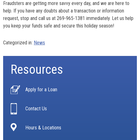
Fraudsters are getting more savvy every day, and we are here to
help. If you have any doubts about a transaction or information
request, stop and call us at 269-965-1381 immediately. Let us help
you keep your funds safe and secure this holiday season!
Categorized in:
News
Resources
Apply for a Loan
Contact Us
Hours & Locations