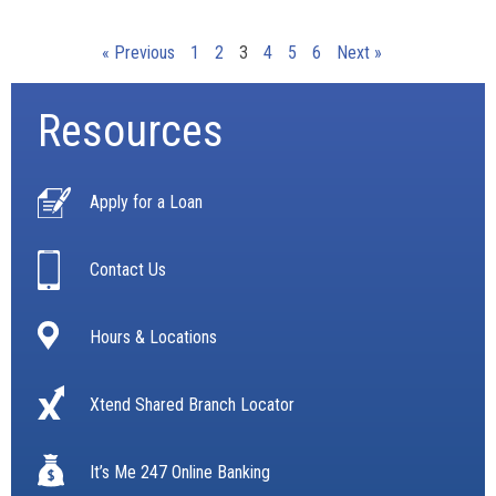
« Previous
1
2
3
4
5
6
Next »
Resources
Apply for a Loan
Contact Us
Hours & Locations
Xtend Shared Branch Locator
It’s Me 247 Online Banking