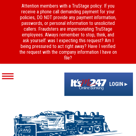
Attention members with a TruStage policy: If you
receive a phone call demanding payment for your
policies, DO NOT provide any payment information,
passwords, or personal information to unsolicited
callers. Fraudsters are impersonating TruStage
employees. Always remember to stop, think, and
ask yourself: was I expecting this request? Am I
being pressured to act right away? Have I verified
the request with the company information I have on
file?
LOGIN ▸