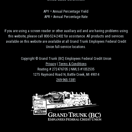
APY = Annual Percentage Yield
APR = Annual Percentage Rate
If you are using a screen reader or other auxiliary aid and are having problems using
this website, please call 800-524-2402 for assistance. All products and services
available on this website are available at all Grand Trunk Employees Federal Credit
Union full-service locations.
Copyright © Grand Trunk (BC) Employees Federal Credit Union
Privacy
|
Terms & Conditions
Routing # 272476705 | NMLS #1052535
1275 Raymond Road N, Battle Creek, MI 49014
269-965-1381