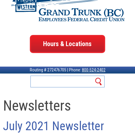
Hours & Locations
Routing # 272476705 | Phone:
800-524-2402
Newsletters
July 2021 Newsletter