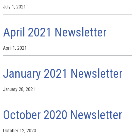
July 1, 2021
April 2021 Newsletter
April 1, 2021
January 2021 Newsletter
January 28, 2021
October 2020 Newsletter
October 12, 2020