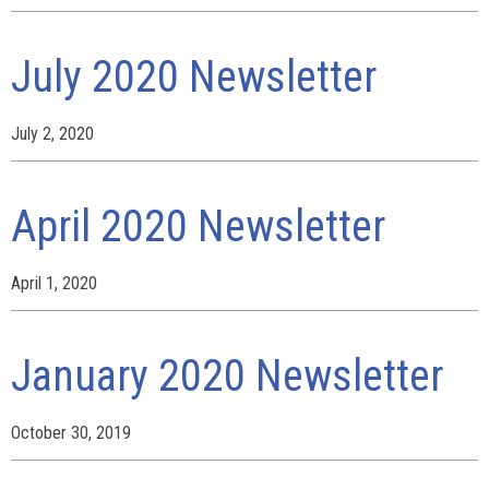
July 2020 Newsletter
July 2, 2020
April 2020 Newsletter
April 1, 2020
January 2020 Newsletter
October 30, 2019