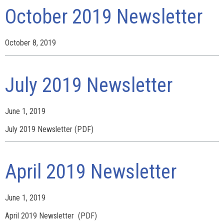
October 2019 Newsletter
October 8, 2019
July 2019 Newsletter
June 1, 2019
July 2019 Newsletter (PDF)
April 2019 Newsletter
June 1, 2019
April 2019 Newsletter (PDF)