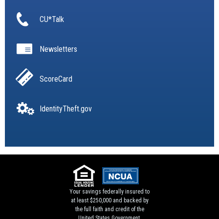
CU*Talk
Newsletters
ScoreCard
IdentityTheft.gov
Your savings federally insured to
at least $250,000 and backed by
the full faith and credit of the
United States Government.