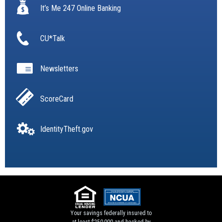
It’s Me 247 Online Banking
CU*Talk
Newsletters
ScoreCard
IdentityTheft.gov
Your savings federally insured to