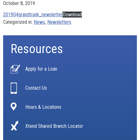
October 8, 2019
2019Q4grandtrunk_newsletter
Download
Categorized in:
News
,
Newsletters
Resources
Apply for a Loan
Contact Us
Hours & Locations
Xtend Shared Branch Locator