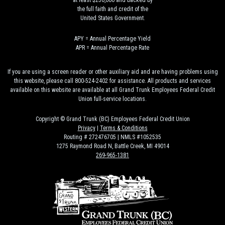
at least $250,000 and backed by
the full faith and credit of the
United States Government.
APY = Annual Percentage Yield
APR = Annual Percentage Rate
If you are using a screen reader or other auxiliary aid and are having problems using
this website, please call 800-524-2402 for assistance. All products and services
available on this website are available at all Grand Trunk Employees Federal Credit
Union full-service locations.
Copyright © Grand Trunk (BC) Employees Federal Credit Union
Privacy
|
Terms & Conditions
Routing # 272476705 | NMLS #1052535
1275 Raymond Road N, Battle Creek, MI 49014
269-965-1381