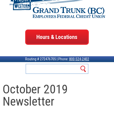
Hours & Locations
Routing # 272476705 | Phone:
800-524-2402
October 2019
Newsletter