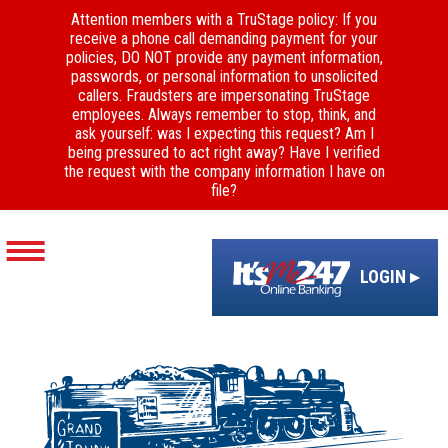
Attention members with a TruStage policy: If you
receive a phone call demanding payment for your
policies, DO NOT provide any payment information,
passwords, or personal information to unsolicited
callers. Fraudsters are impersonating TruStage
employees. Always remember to stop, think, and
ask yourself: was I expecting this request? Am I
being pressured to act right away? Have I verified
the request with the company information I have on
file?
LOGIN ▸