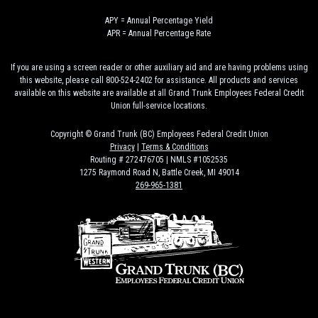
APY = Annual Percentage Yield
APR = Annual Percentage Rate
If you are using a screen reader or other auxiliary aid and are having problems using
this website, please call 800-524-2402 for assistance. All products and services
available on this website are available at all Grand Trunk Employees Federal Credit
Union full-service locations.
Copyright © Grand Trunk (BC) Employees Federal Credit Union
Privacy
|
Terms & Conditions
Routing # 272476705 | NMLS #1052535
1275 Raymond Road N, Battle Creek, MI 49014
269-965-1381