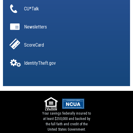
CU*Talk
Newsletters
ScoreCard
IdentityTheft.gov
Your savings federally insured to
at least $250,000 and backed by
the full faith and credit of the
United States Government.