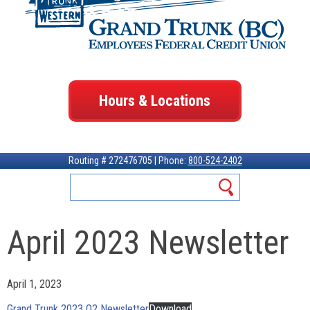
Hours & Locations
Routing # 272476705 | Phone:
800-524-2402
April 2023 Newsletter
April 1, 2023
Grand Trunk 2023 Q2 Newsletter
Download