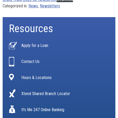
Categorized in:
News
,
Newsletters
Resources
Apply for a Loan
Contact Us
Hours & Locations
Xtend Shared Branch Locator
It’s Me 247 Online Banking