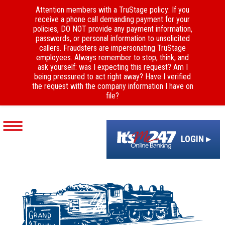
Attention members with a TruStage policy: If you
receive a phone call demanding payment for your
policies, DO NOT provide any payment information,
passwords, or personal information to unsolicited
callers. Fraudsters are impersonating TruStage
employees. Always remember to stop, think, and
ask yourself: was I expecting this request? Am I
being pressured to act right away? Have I verified
the request with the company information I have on
file?
LOGIN ▸