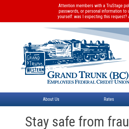
Attention members with a TruStage poli
passwords, or personal information to 
yourself: was I expecting this request?
About Us
Rates
Stay safe from fra