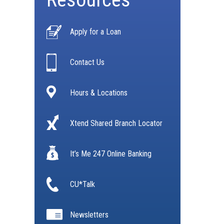
Apply for a Loan
Contact Us
Hours & Locations
Xtend Shared Branch Locator
It’s Me 247 Online Banking
CU*Talk
Newsletters