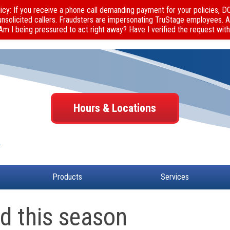
cy: If you receive a phone call demanding payment for your policies, 
unsolicited callers. Fraudsters are impersonating TruStage employees. 
 Am I being pressured to act right away? Have I verified the request with
Hours & Locations
Products
Services
ud this season