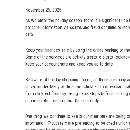
November 26, 2025
As we enter the holiday season, there is a significant rise i
personal information. As scams and fraud continue to in
safe.
Keep your finances safe by using the online banking or m
Some of the services are activity alerts, e-alerts, locking
keep your account safe and keep you up to date.
Be aware of holiday shopping scams, as there are many am
social media. Many of these are clickbait to download mal
from clickbait fraud by taking extra steps before clicking on 
phone number and contact them directly.
One thing we continue to see is our members are being co
information. Fraudsters are pretending to be credit union 