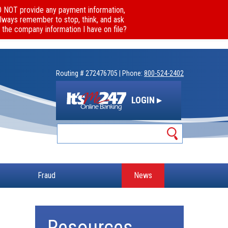
DO NOT provide any payment information,
Always remember to stop, think, and ask
 the company information I have on file?
Routing # 272476705 | Phone:
800-524-2402
LOGIN ▸
Fraud
News
Resources