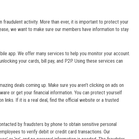
n fraudulent activity. More than ever, it is important to protect your
crease, we want to make sure our members have information to stay
obile app. We offer many services to help you monitor your account.
/unlocking your cards, bill pay, and P2P. Using these services can
azing deals coming up. Make sure you aren’t clicking on ads on
ware or get your financial information. You can protect yourself
links. If it is a real deal, find the official website or a trusted
ntacted by fraudsters by phone to obtain sensitive personal
employees to verify debit or credit card transactions. Our