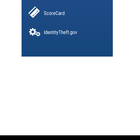
ScoreCard
IdentityTheft.gov