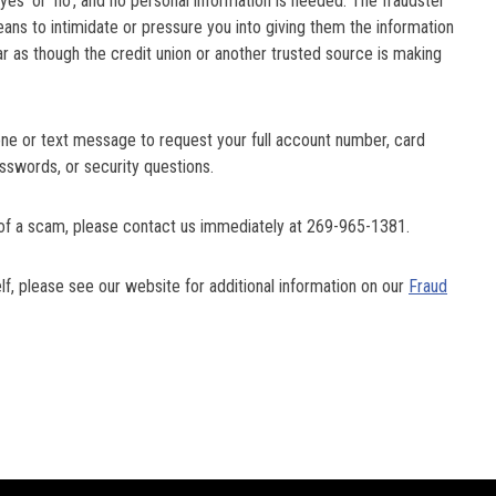
yes’ or ‘no’, and no personal information is needed. The fraudster
ans to intimidate or pressure you into giving them the information
ar as though the credit union or another trusted source is making
one or text message to request your full account number, card
asswords, or security questions.
im of a scam, please contact us immediately at 269-965-1381.
, please see our website for additional information on our
Fraud