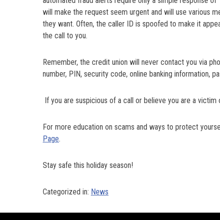
automated fraud alerts require only a simple response of ‘
will make the request seem urgent and will use various me
they want. Often, the caller ID is spoofed to make it appe
the call to you.
Remember, the credit union will never contact you via ph
number, PIN, security code, online banking information, p
If you are suspicious of a call or believe you are a vict
For more education on scams and ways to protect yourself
Page
.
Stay safe this holiday season!
Categorized in:
News