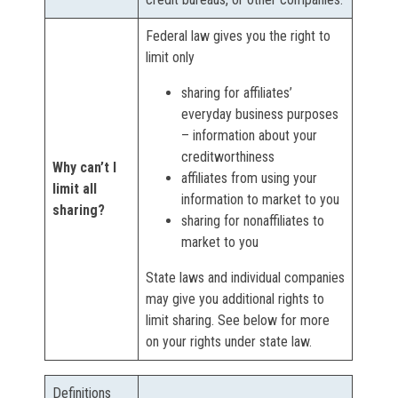
Federal law gives you the right to
limit only
sharing for affiliates’
everyday business purposes
– information about your
creditworthiness
Why can’t I
affiliates from using your
limit all
information to market to you
sharing?
sharing for nonaffiliates to
market to you
State laws and individual companies
may give you additional rights to
limit sharing. See below for more
on your rights under state law.
Definitions