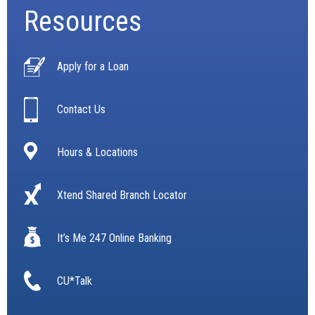
Resources
Apply for a Loan
Contact Us
Hours & Locations
Xtend Shared Branch Locator
It’s Me 247 Online Banking
CU*Talk