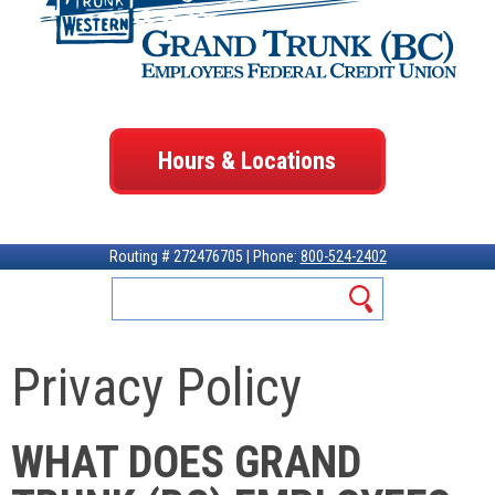
Hours & Locations
Routing # 272476705 | Phone:
800-524-2402
Privacy Policy
WHAT DOES GRAND