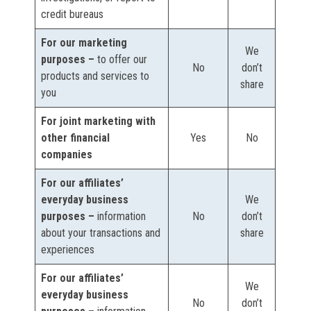
credit bureaus
For our marketing
We
purposes –
to offer our
No
don’t
products and services to
share
you
For joint marketing with
other financial
Yes
No
companies
For our affiliates’
everyday business
We
purposes –
information
No
don’t
about your transactions and
share
experiences
For our affiliates’
We
everyday business
No
don’t