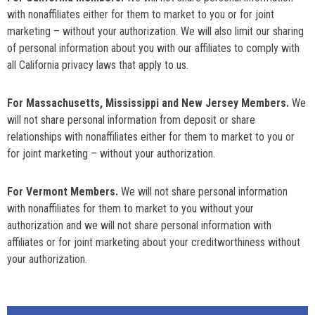
with nonaffiliates either for them to market to you or for joint
marketing – without your authorization. We will also limit our sharing
of personal information about you with our affiliates to comply with
all California privacy laws that apply to us.
For Massachusetts, Mississippi and New Jersey Members.
We
will not share personal information from deposit or share
relationships with nonaffiliates either for them to market to you or
for joint marketing – without your authorization.
For Vermont Members.
We will not share personal information
with nonaffiliates for them to market to you without your
authorization and we will not share personal information with
affiliates or for joint marketing about your creditworthiness without
your authorization.