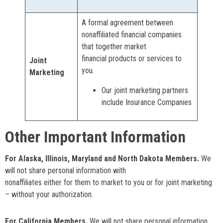
A formal agreement between
nonaffiliated financial companies
that together market
financial products or services to
Joint
you.
Marketing
Our joint marketing partners
include Insurance Companies
Other Important Information
For Alaska, Illinois, Maryland and North Dakota Members.
We
will not share personal information with
nonaffiliates either for them to market to you or for joint marketing
– without your authorization.
For California Members.
We will not share personal information