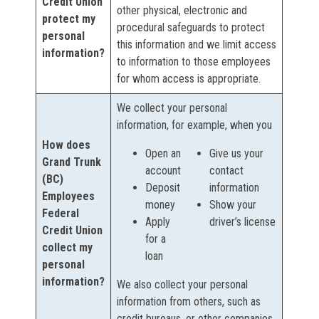
Credit Union
other physical, electronic and
protect my
procedural safeguards to protect
personal
this information and we limit access
information?
to information to those employees
for whom access is appropriate.
We collect your personal
information, for example, when you
How does
Open an
Give us your
Grand Trunk
account
contact
(BC)
Deposit
information
Employees
money
Show your
Federal
Apply
driver’s license
Credit Union
for a
collect my
loan
personal
information?
We also collect your personal
information from others, such as
credit bureaus, or other companies.