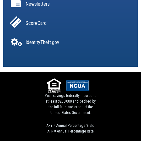
Newsletters
ScoreCard
IdentityTheft.gov
Your savings federally insured to
at least $250,000 and backed by
the full faith and credit of the
United States Government.
APY = Annual Percentage Yield
APR = Annual Percentage Rate