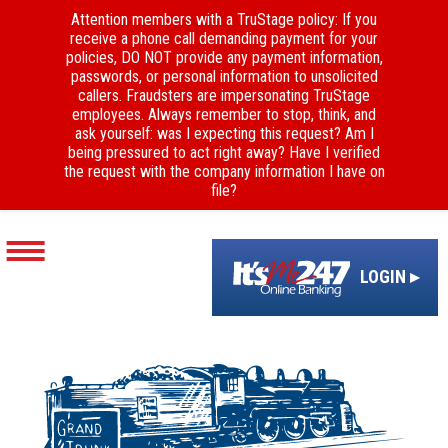
Attention members with a TruStage policy: If you
receive a phone call demanding payment for your
policies, DO NOT provide any payment information,
passwords, or personal information to unsolicited
callers. Fraudsters are impersonating TruStage
employees. Always remember to stop, think, and
ask yourself: was I expecting this request? Am I
being pressured to act right away? Have I verified
the request with the company information I have on
file?
LOGIN ▸