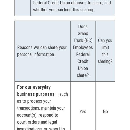
Federal Credit Union chooses to share; and
whether you can limit this sharing.
Does
Grand
Trunk (BC)
Can you
Reasons we can share your
Employees
limit
personal information
Federal
this
Credit
sharing?
Union
share?
For our everyday
business purposes –
such
as to process your
transactions, maintain your
Yes
No
account(s), respond to
court orders and legal
investigations, or report to