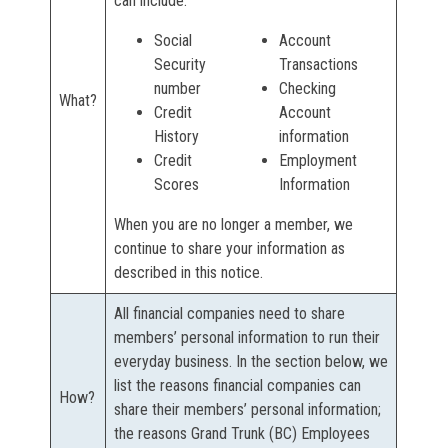
can include:
Social
Account
Security
Transactions
number
Checking
What?
Credit
Account
History
information
Credit
Employment
Scores
Information
When you are no longer a member, we
continue to share your information as
described in this notice.
All financial companies need to share
members’ personal information to run their
everyday business. In the section below, we
list the reasons financial companies can
How?
share their members’ personal information;
the reasons Grand Trunk (BC) Employees