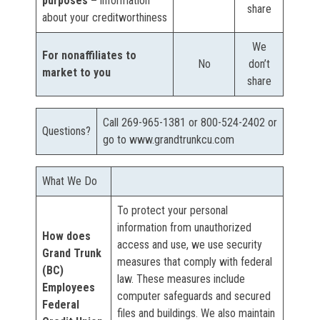
purposes –
information
share
about your creditworthiness
We
For nonaffiliates to
No
don’t
market to you
share
Call 269-965-1381 or 800-524-2402 or
Questions?
go to www.grandtrunkcu.com
What We Do
To protect your personal
information from unauthorized
How does
access and use, we use security
Grand Trunk
measures that comply with federal
(BC)
law. These measures include
Employees
computer safeguards and secured
Federal
files and buildings. We also maintain