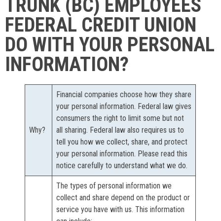
TRUNK (BC) EMPLOYEES
FEDERAL CREDIT UNION
DO WITH YOUR PERSONAL
INFORMATION?
Financial companies choose how they share
your personal information. Federal law gives
consumers the right to limit some but not
Why?
all sharing. Federal law also requires us to
tell you how we collect, share, and protect
your personal information. Please read this
notice carefully to understand what we do.
The types of personal information we
collect and share depend on the product or
service you have with us. This information