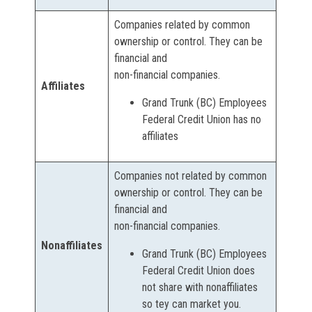
Companies related by common
ownership or control. They can be
financial and
non-financial companies.
Affiliates
Grand Trunk (BC) Employees
Federal Credit Union has no
affiliates
Companies not related by common
ownership or control. They can be
financial and
non-financial companies.
Nonaffiliates
Grand Trunk (BC) Employees
Federal Credit Union does
not share with nonaffiliates
so tey can market you.