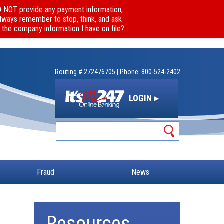
DO NOT provide any payment information,
Always remember to stop, think, and ask
 the company information I have on file?
Routing # 272476705 | Phone:
800-524-2402
LOGIN ▸
Fraud
News
Resources