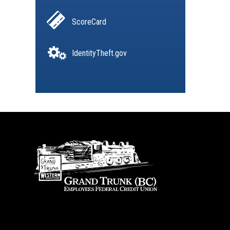
ScoreCard
IdentityTheft.gov