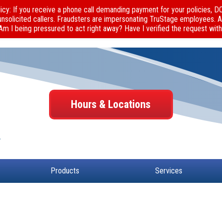
cy: If you receive a phone call demanding payment for your policies, 
unsolicited callers. Fraudsters are impersonating TruStage employees. 
 Am I being pressured to act right away? Have I verified the request with
Hours & Locations
Products
Services