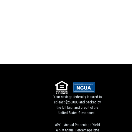
Your savings federally insured to
at least $250,000 and backed by
the full faith and credit of the
United States Government.
APY = Annual Percentage Yield
APR = Annual Percentage Rate