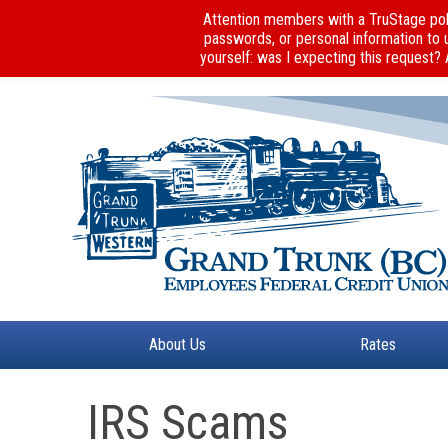
Attention members with a TruStage poli
passwords, or personal information to 
yourself: was I expecting this request?
About Us
Rates
IRS Scams