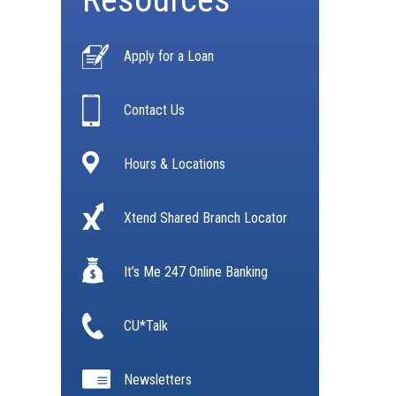
Apply for a Loan
Contact Us
Hours & Locations
Xtend Shared Branch Locator
It’s Me 247 Online Banking
CU*Talk
Newsletters