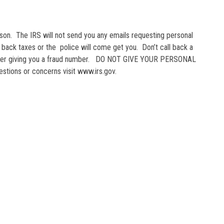
eason. The IRS will not send you any emails requesting personal
ur back taxes or the police will come get you. Don’t call back a
udster giving you a fraud number. DO NOT GIVE YOUR PERSONAL
stions or concerns visit www.irs.gov.