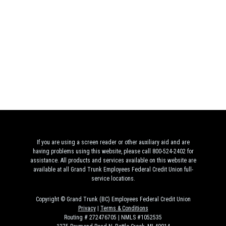
If you are using a screen reader or other auxiliary aid and are
having problems using this website, please call 800-524-2402 for
assistance. All products and services available on this website are
available at all Grand Trunk Employees Federal Credit Union full-
service locations.
Copyright © Grand Trunk (BC) Employees Federal Credit Union
Privacy
|
Terms & Conditions
Routing # 272476705 | NMLS #1052535