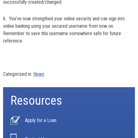
successfully created/changed.
6. You’ve now strengthed your online security and can sign into
online banking using your secured username from now on.
Remember to save this username somewhere safe for future
reference.
Categorized in:
News
Resources
Apply for a Loan