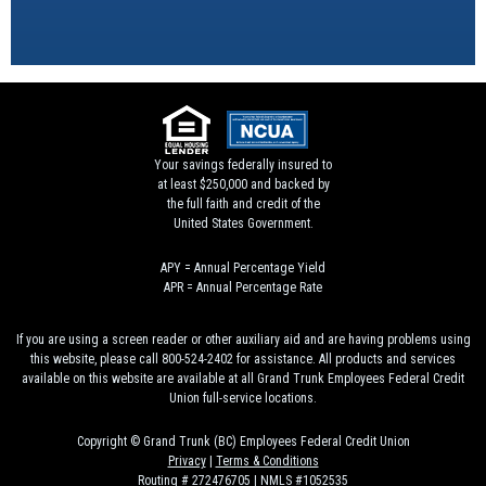
Your savings federally insured to
at least $250,000 and backed by
the full faith and credit of the
United States Government.
APY = Annual Percentage Yield
APR = Annual Percentage Rate
If you are using a screen reader or other auxiliary aid and are having problems using
this website, please call 800-524-2402 for assistance. All products and services
available on this website are available at all Grand Trunk Employees Federal Credit
Union full-service locations.
Copyright © Grand Trunk (BC) Employees Federal Credit Union
Privacy
|
Terms & Conditions
Routing # 272476705 | NMLS #1052535