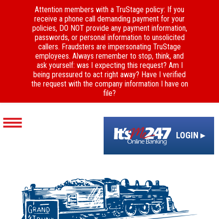
Attention members with a TruStage policy: If you
receive a phone call demanding payment for your
policies, DO NOT provide any payment information,
passwords, or personal information to unsolicited
callers. Fraudsters are impersonating TruStage
employees. Always remember to stop, think, and
ask yourself: was I expecting this request? Am I
being pressured to act right away? Have I verified
the request with the company information I have on
file?
LOGIN ▸