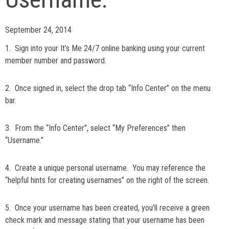
September 24, 2014
1. Sign into your It’s Me 24/7 online banking using your current
member number and password.
2. Once signed in, select the drop tab “Info Center” on the menu
bar.
3. From the “Info Center”, select “My Preferences” then
“Username.”
4. Create a unique personal username. You may reference the
“helpful hints for creating usernames” on the right of the screen.
5. Once your username has been created, you’ll receive a green
check mark and message stating that your username has been