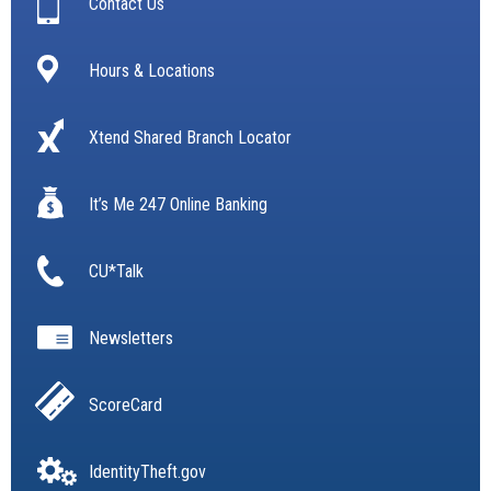
Contact Us
Hours & Locations
Xtend Shared Branch Locator
It’s Me 247 Online Banking
CU*Talk
Newsletters
ScoreCard
IdentityTheft.gov