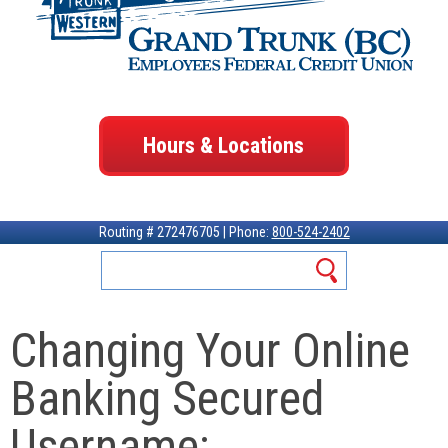
Hours & Locations
Routing # 272476705 | Phone:
800-524-2402
Changing Your Online
Banking Secured
Username: