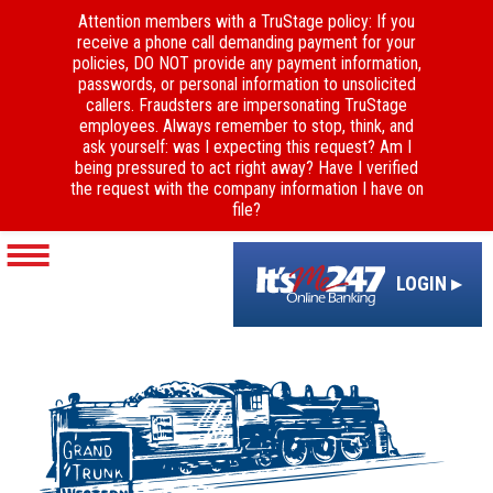
Attention members with a TruStage policy: If you
receive a phone call demanding payment for your
policies, DO NOT provide any payment information,
passwords, or personal information to unsolicited
callers. Fraudsters are impersonating TruStage
employees. Always remember to stop, think, and
ask yourself: was I expecting this request? Am I
being pressured to act right away? Have I verified
the request with the company information I have on
file?
LOGIN ▸