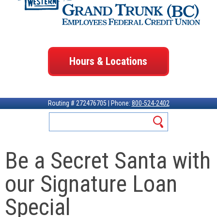
Hours & Locations
Routing # 272476705 | Phone:
800-524-2402
Be a Secret Santa with
our Signature Loan
Special