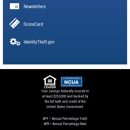
Newsletters
ScoreCard
IdentityTheft.gov
Your savings federally insured to
at least $250,000 and backed by
the full faith and credit of the
United States Government.
APY = Annual Percentage Yield
APR = Annual Percentage Rate