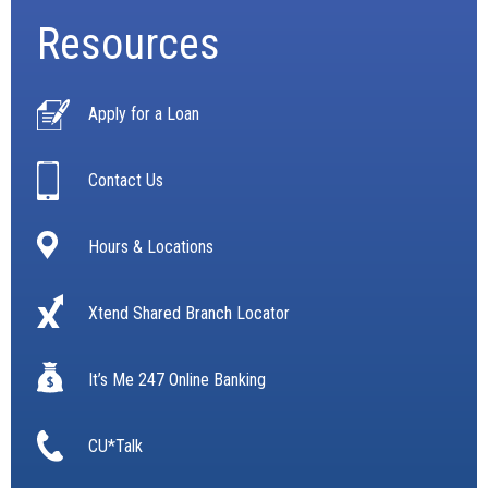
Resources
Apply for a Loan
Contact Us
Hours & Locations
Xtend Shared Branch Locator
It’s Me 247 Online Banking
CU*Talk