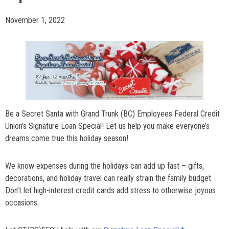
November 1, 2022
Be a Secret Santa with Grand Trunk (BC) Employees Federal Credit
Union’s Signature Loan Special! Let us help you make everyone’s
dreams come true this holiday season!
We know expenses during the holidays can add up fast – gifts,
decorations, and holiday travel can really strain the family budget.
Don’t let high-interest credit cards add stress to otherwise joyous
occasions.