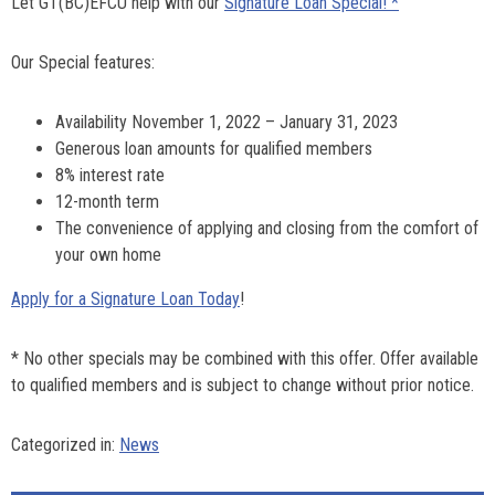
Let GT(BC)EFCU help with our
Signature Loan Special! *
Our Special features:
Availability November 1, 2022 – January 31, 2023
Generous loan amounts for qualified members
8% interest rate
12-month term
The convenience of applying and closing from the comfort of
your own home
Apply for a Signature Loan Today
!
* No other specials may be combined with this offer. Offer available
to qualified members and is subject to change without prior notice.
Categorized in:
News